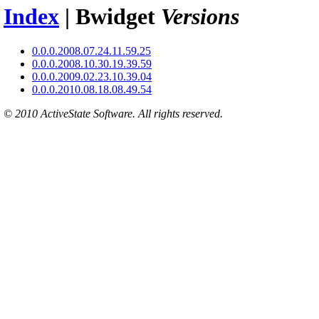
Index
| Bwidget
Versions
0.0.0.2008.07.24.11.59.25
0.0.0.2008.10.30.19.39.59
0.0.0.2009.02.23.10.39.04
0.0.0.2010.08.18.08.49.54
© 2010 ActiveState Software. All rights reserved.