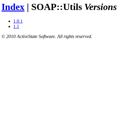
Index
| SOAP::Utils
Versions
1.0.1
1.1
© 2010 ActiveState Software. All rights reserved.