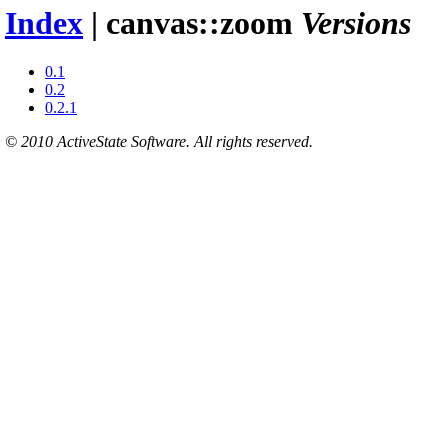
Index
| canvas::zoom
Versions
0.1
0.2
0.2.1
© 2010 ActiveState Software. All rights reserved.