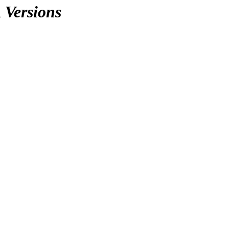
n
Versions