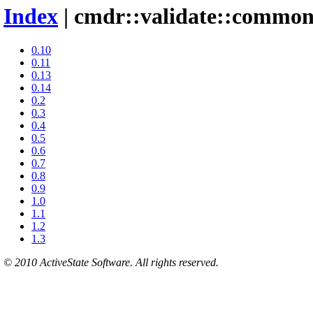
Index
| cmdr::validate::commo
0.10
0.11
0.13
0.14
0.2
0.3
0.4
0.5
0.6
0.7
0.8
0.9
1.0
1.1
1.2
1.3
© 2010 ActiveState Software. All rights reserved.