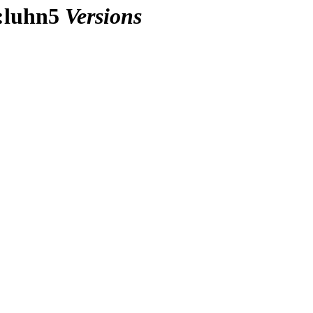
::luhn5
Versions