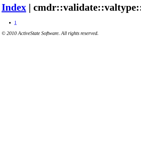
Index
| cmdr::validate::valtype
1
© 2010 ActiveState Software. All rights reserved.