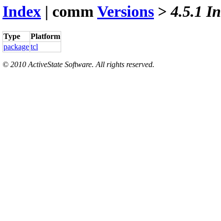
Index
| comm
Versions
>
4.5.1 I
Type
Platform
package
tcl
© 2010 ActiveState Software. All rights reserved.