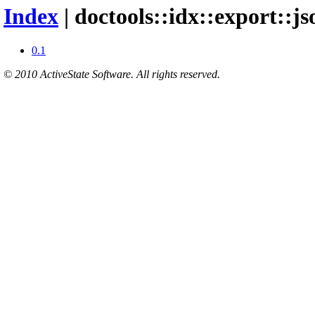
Index
| doctools::idx::export::j
0.1
© 2010 ActiveState Software. All rights reserved.