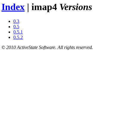
Index
| imap4
Versions
0.3
0.5
0.5.1
0.5.2
© 2010 ActiveState Software. All rights reserved.