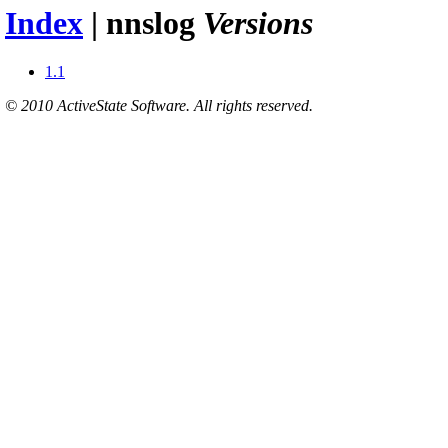
Index
| nnslog
Versions
1.1
© 2010 ActiveState Software. All rights reserved.