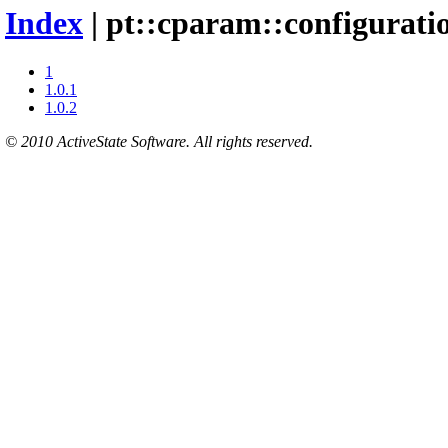
Index
| pt::cparam::configuratio
1
1.0.1
1.0.2
© 2010 ActiveState Software. All rights reserved.