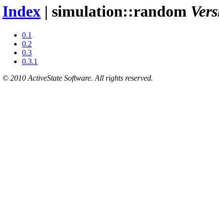
Index
| simulation::random
Vers
0.1
0.2
0.3
0.3.1
© 2010 ActiveState Software. All rights reserved.