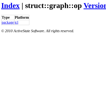
Index
| struct::graph::op
Versio
Type
Platform
package
tcl
© 2010 ActiveState Software. All rights reserved.