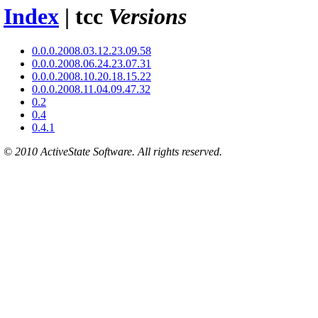
Index
| tcc
Versions
0.0.0.2008.03.12.23.09.58
0.0.0.2008.06.24.23.07.31
0.0.0.2008.10.20.18.15.22
0.0.0.2008.11.04.09.47.32
0.2
0.4
0.4.1
© 2010 ActiveState Software. All rights reserved.