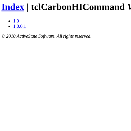
Index
| tclCarbonHICommand
1.0
1.0.0.1
© 2010 ActiveState Software. All rights reserved.