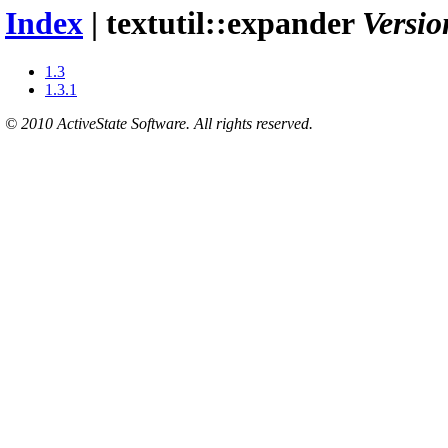
Index
| textutil::expander
Versio
1.3
1.3.1
© 2010 ActiveState Software. All rights reserved.