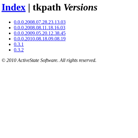
Index
| tkpath
Versions
0.0.0.2008.07.28.23.13.03
0.0.0.2008.08.11.18.16.03
0.0.0.2009.05.20.12.38.45
0.0.0.2010.08.18.09.08.19
0.3.1
0.3.2
© 2010 ActiveState Software. All rights reserved.