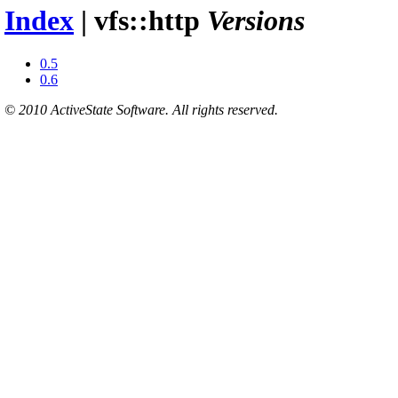
Index
| vfs::http
Versions
0.5
0.6
© 2010 ActiveState Software. All rights reserved.