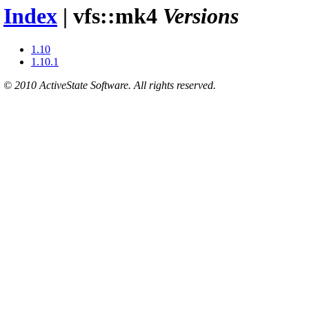
Index
| vfs::mk4
Versions
1.10
1.10.1
© 2010 ActiveState Software. All rights reserved.