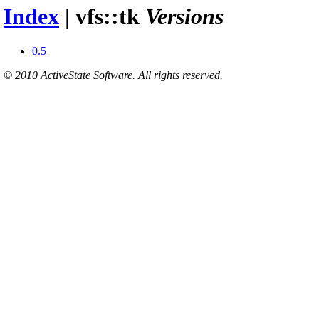
Index
| vfs::tk
Versions
0.5
© 2010 ActiveState Software. All rights reserved.