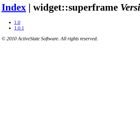
Index
| widget::superframe
Vers
1.0
1.0.1
© 2010 ActiveState Software. All rights reserved.