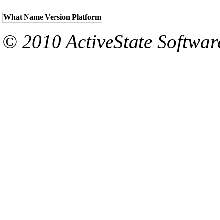
What
Name
Version
Platform
© 2010 ActiveState Software.