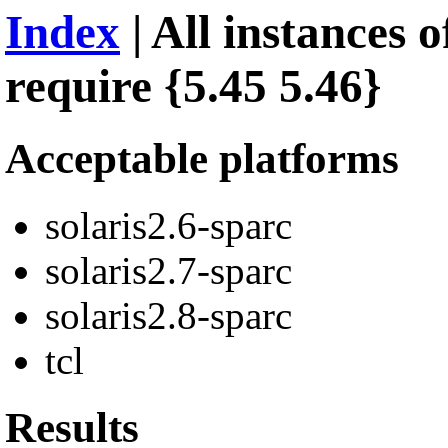
Index
| All instances 
require {5.45 5.46}
Acceptable platforms
solaris2.6-sparc
solaris2.7-sparc
solaris2.8-sparc
tcl
Results