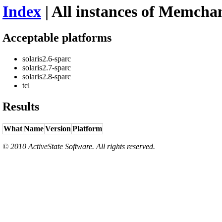
Index
| All instances of Memchan
Acceptable platforms
solaris2.6-sparc
solaris2.7-sparc
solaris2.8-sparc
tcl
Results
What
Name
Version
Platform
© 2010 ActiveState Software. All rights reserved.