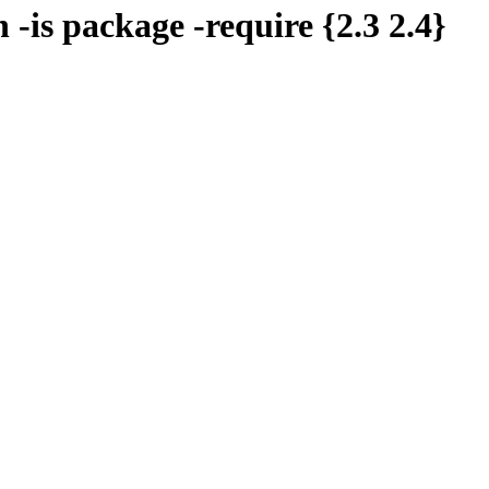
 -is package -require {2.3 2.4}