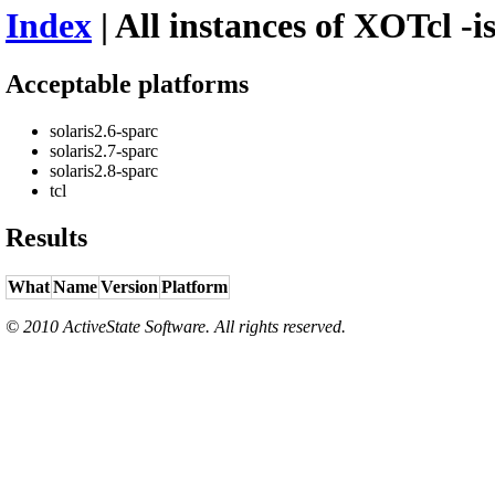
Index
| All instances of XOTcl -i
Acceptable platforms
solaris2.6-sparc
solaris2.7-sparc
solaris2.8-sparc
tcl
Results
What
Name
Version
Platform
© 2010 ActiveState Software. All rights reserved.