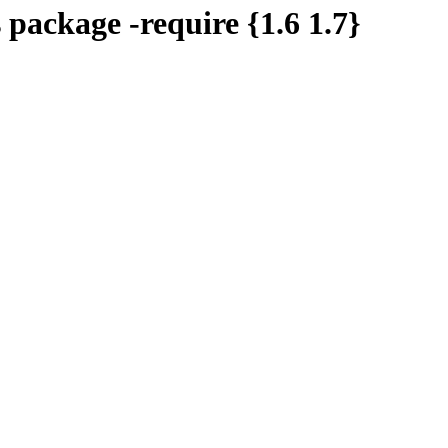
s package -require {1.6 1.7}