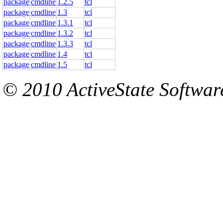
package
cmdline
1.2.5
tcl
package
cmdline
1.3
tcl
package
cmdline
1.3.1
tcl
package
cmdline
1.3.2
tcl
package
cmdline
1.3.3
tcl
package
cmdline
1.4
tcl
package
cmdline
1.5
tcl
© 2010 ActiveState Software.