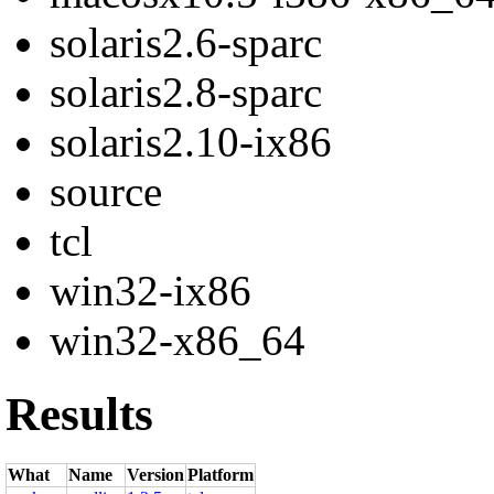
solaris2.6-sparc
solaris2.8-sparc
solaris2.10-ix86
source
tcl
win32-ix86
win32-x86_64
Results
What
Name
Version
Platform