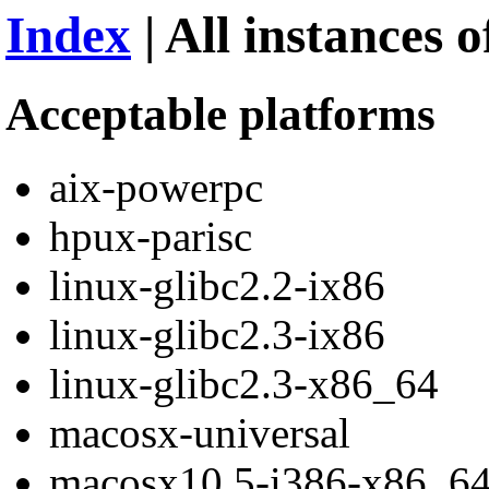
Index
| All instances 
Acceptable platforms
aix-powerpc
hpux-parisc
linux-glibc2.2-ix86
linux-glibc2.3-ix86
linux-glibc2.3-x86_64
macosx-universal
macosx10.5-i386-x86_6