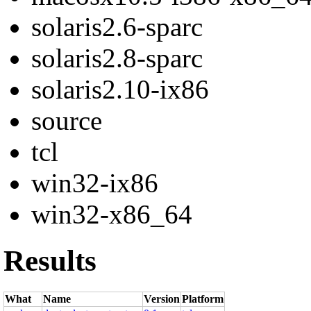
solaris2.6-sparc
solaris2.8-sparc
solaris2.10-ix86
source
tcl
win32-ix86
win32-x86_64
Results
What
Name
Version
Platform