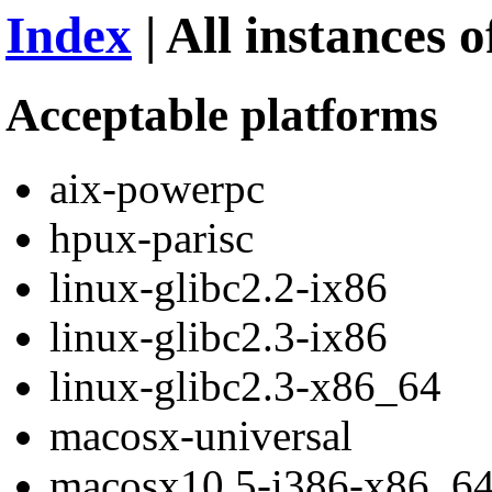
Index
| All instances o
Acceptable platforms
aix-powerpc
hpux-parisc
linux-glibc2.2-ix86
linux-glibc2.3-ix86
linux-glibc2.3-x86_64
macosx-universal
macosx10.5-i386-x86_6