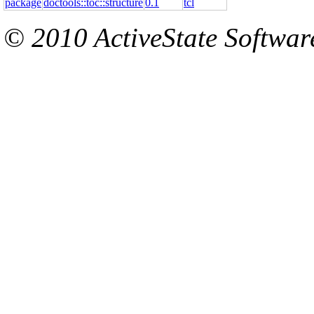
package
doctools::toc::structure
0.1
tcl
© 2010 ActiveState Software.