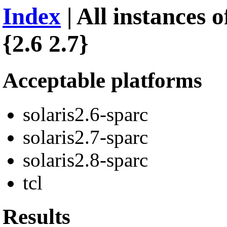
Index
| All instances 
{2.6 2.7}
Acceptable platforms
solaris2.6-sparc
solaris2.7-sparc
solaris2.8-sparc
tcl
Results