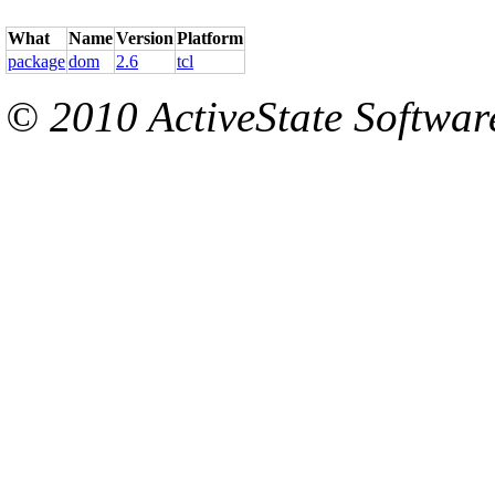
What
Name
Version
Platform
package
dom
2.6
tcl
© 2010 ActiveState Software.