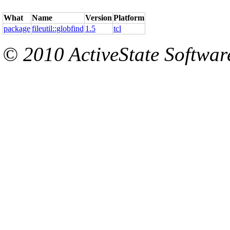
What
Name
Version
Platform
package
fileutil::globfind
1.5
tcl
© 2010 ActiveState Software.