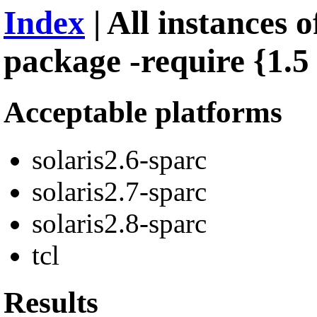
Index
| All instances of
package -require {1.5 
Acceptable platforms
solaris2.6-sparc
solaris2.7-sparc
solaris2.8-sparc
tcl
Results