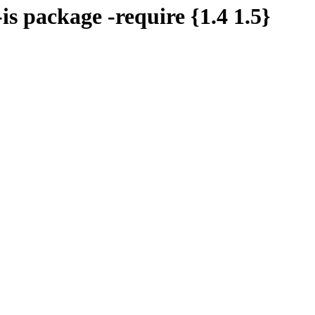
-is package -require {1.4 1.5}