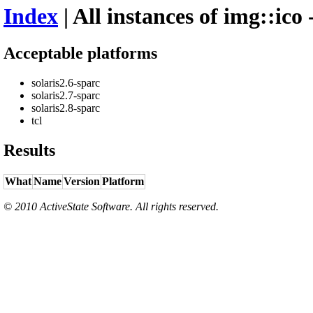
Index
| All instances of img::ico 
Acceptable platforms
solaris2.6-sparc
solaris2.7-sparc
solaris2.8-sparc
tcl
Results
What
Name
Version
Platform
© 2010 ActiveState Software. All rights reserved.