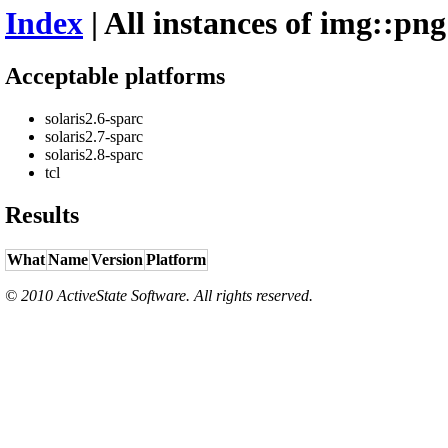
Index
| All instances of img::png
Acceptable platforms
solaris2.6-sparc
solaris2.7-sparc
solaris2.8-sparc
tcl
Results
What
Name
Version
Platform
© 2010 ActiveState Software. All rights reserved.