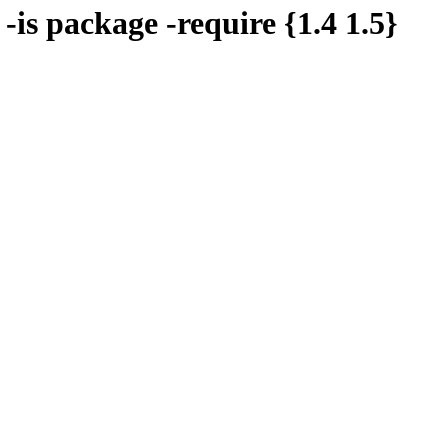
 -is package -require {1.4 1.5}