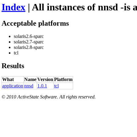
Index
| All instances of nnsd -is 
Acceptable platforms
solaris2.6-sparc
solaris2.7-sparc
solaris2.8-sparc
tcl
Results
What
Name
Version
Platform
application
nnsd
1.0.1
tcl
© 2010 ActiveState Software. All rights reserved.