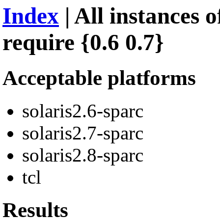
Index
| All instances o
require {0.6 0.7}
Acceptable platforms
solaris2.6-sparc
solaris2.7-sparc
solaris2.8-sparc
tcl
Results