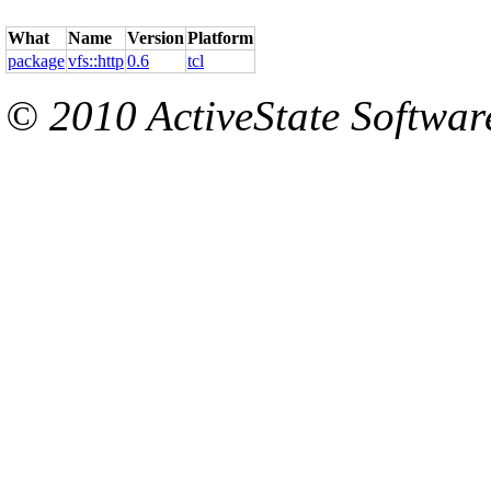
What
Name
Version
Platform
package
vfs::http
0.6
tcl
© 2010 ActiveState Software.