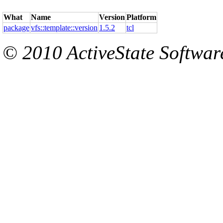
What
Name
Version
Platform
package
vfs::template::version
1.5.2
tcl
© 2010 ActiveState Software.