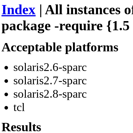
Index
| All instances o
package -require {1.5 
Acceptable platforms
solaris2.6-sparc
solaris2.7-sparc
solaris2.8-sparc
tcl
Results