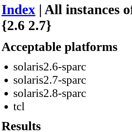
Index
| All instances 
{2.6 2.7}
Acceptable platforms
solaris2.6-sparc
solaris2.7-sparc
solaris2.8-sparc
tcl
Results