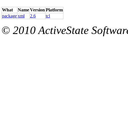
What
Name
Version
Platform
package
xml
2.6
tcl
© 2010 ActiveState Software.