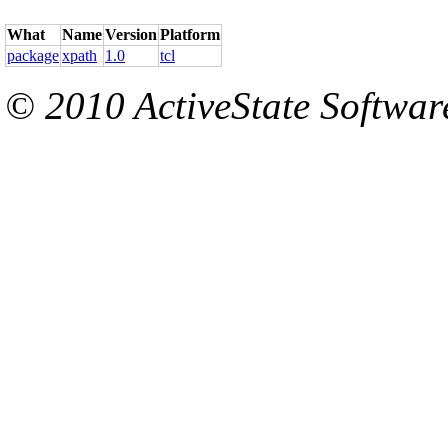
What
Name
Version
Platform
package
xpath
1.0
tcl
© 2010 ActiveState Software.