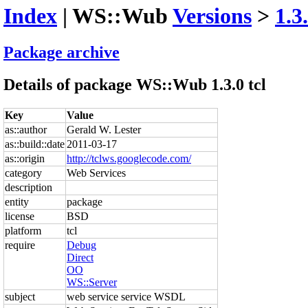
Index
| WS::Wub
Versions
>
1.3
Package archive
Details of package WS::Wub 1.3.0 tcl
Key
Value
as::author
Gerald W. Lester
as::build::date
2011-03-17
as::origin
http://tclws.googlecode.com/
category
Web Services
description
entity
package
license
BSD
platform
tcl
require
Debug
Direct
OO
WS::Server
subject
web service service WSDL