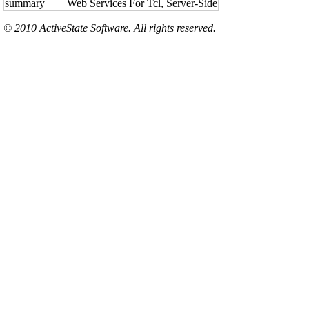
summary
Web Services For Tcl, Server-Side
© 2010 ActiveState Software. All rights reserved.