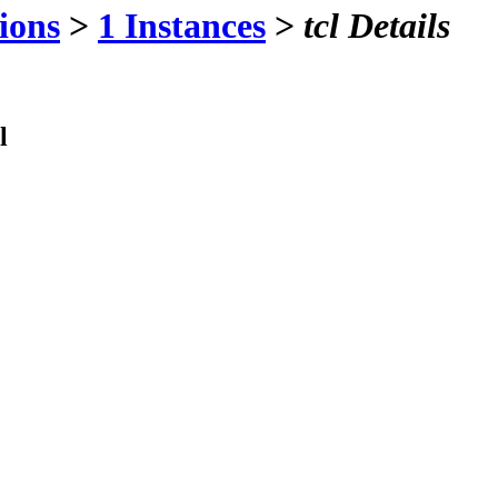
ions
>
1 Instances
>
tcl Details
l