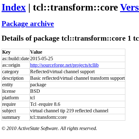
Index
| tcl::transform::core
Vers
Package archive
Details of package tcl::transform::core 1 tc
Key
Value
as::build::date
2015-05-25
as::origin
http://sourceforge.net/projects/tcllib
category
Reflected/virtual channel support
description
Basic reflected/virtual channel transform support
entity
package
license
BSD
platform
tcl
require
Tcl -require 8.6
subject
virtual channel tip 219 reflected channel
summary
tcl::transform::core
© 2010 ActiveState Software. All rights reserved.