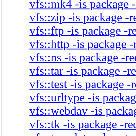
vfs::mk4 -is package 
vfs::zip -is package -
vfs::ftp -is package -r
vfs::http -is package 
vfs::ns -is package -r
vfs::tar -is package -
vfs::test -is package -
vfs::urltype -is packa
vfs::webdav -is packa
vfs::tk -is package -r