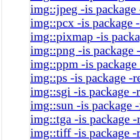
img::jpeg -is package 
img::pcx -is package -
img::pixmap -is packa
img::png -is package -
img::ppm -is package 
img::ps -is package -r
img::sgi -is package -
img::sun -is package -
img::tga -is package -
img::tiff -is package -