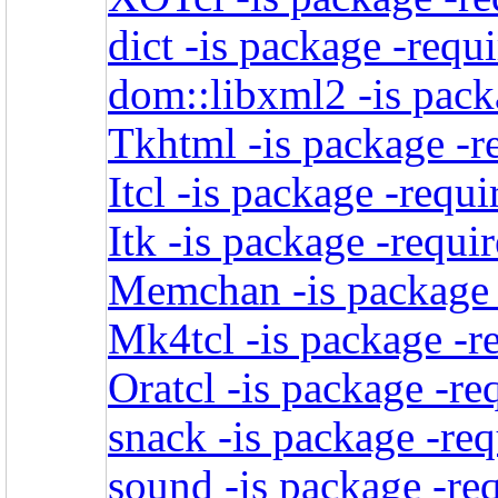
dict -is package -requ
dom::libxml2 -is pack
Tkhtml -is package -r
Itcl -is package -requi
Itk -is package -requi
Memchan -is package -
Mk4tcl -is package -r
Oratcl -is package -re
snack -is package -req
sound -is package -req