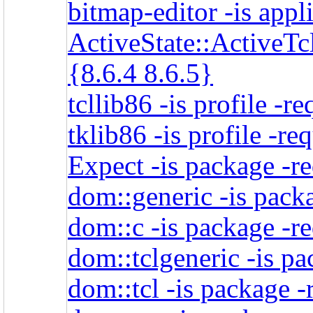
bitmap-editor -is appl
ActiveState::ActiveTcl
{8.6.4 8.6.5}
tcllib86 -is profile -r
tklib86 -is profile -re
Expect -is package -r
dom::generic -is packa
dom::c -is package -re
dom::tclgeneric -is pa
dom::tcl -is package -