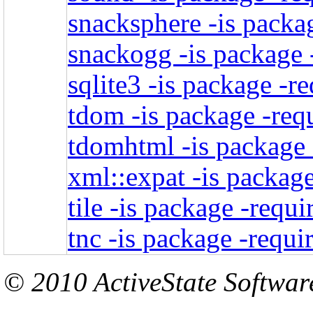
snacksphere -is packag
snackogg -is package 
sqlite3 -is package -r
tdom -is package -req
tdomhtml -is package 
xml::expat -is package
tile -is package -requi
tnc -is package -requi
© 2010 ActiveState Software.