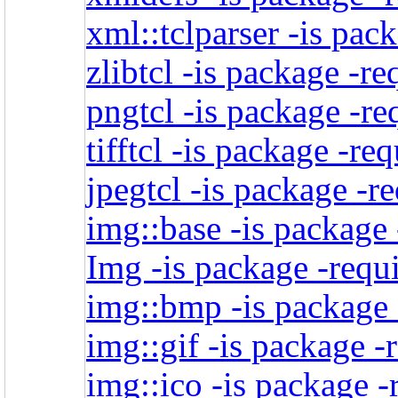
xml::tclparser -is pac
zlibtcl -is package -re
pngtcl -is package -re
tifftcl -is package -re
jpegtcl -is package -r
img::base -is package 
Img -is package -requi
img::bmp -is package 
img::gif -is package -
img::ico -is package -