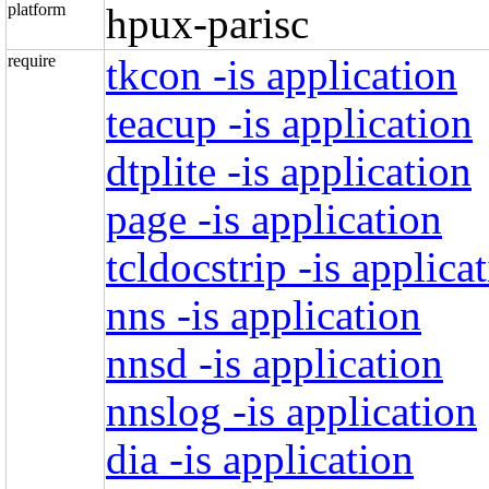
platform
hpux-parisc
require
tkcon -is application
teacup -is application
dtplite -is application
page -is application
tcldocstrip -is applica
nns -is application
nnsd -is application
nnslog -is application
dia -is application