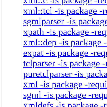
xml::c -is package -re
xml::tcl -is package -
sgmlparser -is package
xpath -is package -req
xml::dep -is package -
expat -is package -req
tclparser -is package 
puretclparser -is pack
xml -is package -requi
sgml -is package -req
xmldefs -is package -r