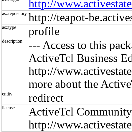
http://www.activestate
as::repository
http://teapot-be.activ
as::type
profile
description
--- Access to this pac
ActiveTcl Business Edi
http://www.activestate
more about the Active
entity
redirect
license
ActiveTcl Community
http://www.activestat