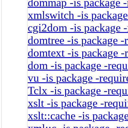
dommap -is package -r
xmlswitch -is package
cgi2dom -is package -
domtree -is package -
domtext -is package -
dom -is package -requ
vu -is package -requir
Tclx -is package -requ
xslt -is package -requ
xslt::cache -is packag