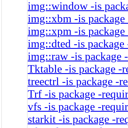
img::window -is packa
img::xbm -is package 
img::xpm -is package 
img::dted -is package 
img::raw -is package -
Tktable -is package -r
treectrl -is package -r
Trf -is package -requi
vfs -is package -requi
starkit -is package -re