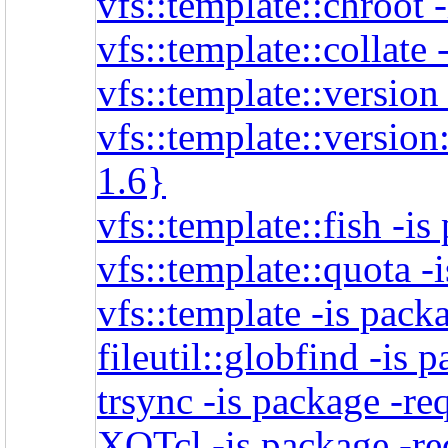
vfs::template::chroot 
vfs::template::collate
vfs::template::version
vfs::template::version
1.6}
vfs::template::fish -i
vfs::template::quota -
vfs::template -is pack
fileutil::globfind -is 
trsync -is package -re
XOTcl -is package -re