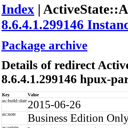
Index
| ActiveState::
8.6.4.1.299146 Instan
Package archive
Details of redirect Acti
8.6.4.1.299146 hpux-par
Key
Value
as::build::date
2015-06-26
as::note
Business Edition Only
as::origin