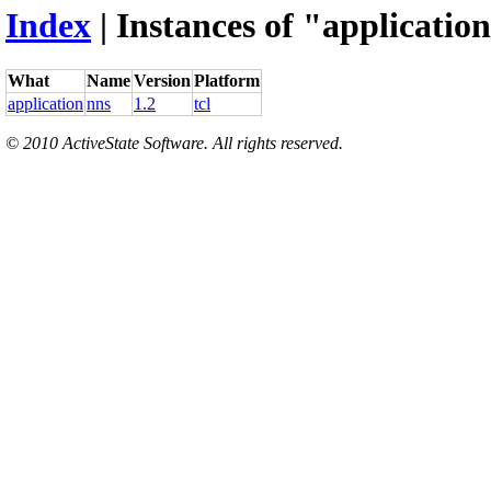
Index
| Instances of "application
What
Name
Version
Platform
application
nns
1.2
tcl
© 2010 ActiveState Software. All rights reserved.