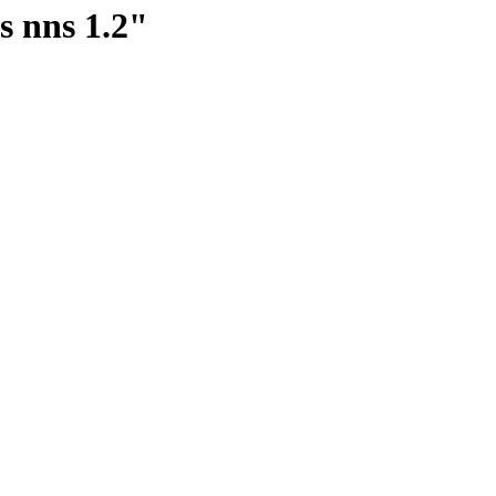
s nns 1.2"