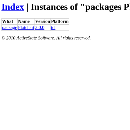
Index
| Instances of "packages P
What
Name
Version
Platform
package
Plotchart
2.0.0
tcl
© 2010 ActiveState Software. All rights reserved.