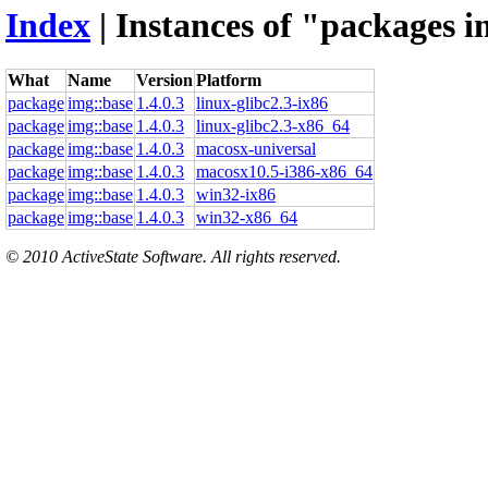
Index
| Instances of "packages i
What
Name
Version
Platform
package
img::base
1.4.0.3
linux-glibc2.3-ix86
package
img::base
1.4.0.3
linux-glibc2.3-x86_64
package
img::base
1.4.0.3
macosx-universal
package
img::base
1.4.0.3
macosx10.5-i386-x86_64
package
img::base
1.4.0.3
win32-ix86
package
img::base
1.4.0.3
win32-x86_64
© 2010 ActiveState Software. All rights reserved.