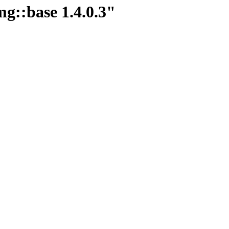
mg::base 1.4.0.3"