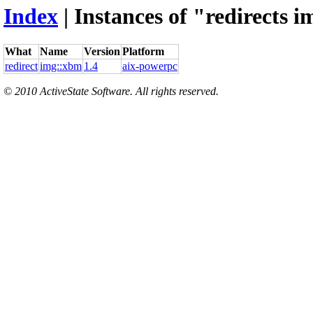
Index
| Instances of "redirects 
What
Name
Version
Platform
redirect
img::xbm
1.4
aix-powerpc
© 2010 ActiveState Software. All rights reserved.