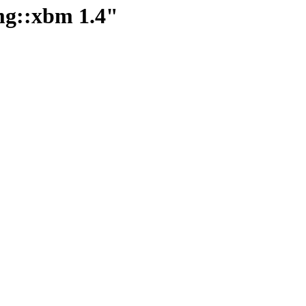
img::xbm 1.4"